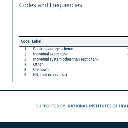
Codes and Frequencies
Code
Label
1
Public sewerage scheme
2
Individual septic tank
3
Individual system other than septic tank
4
Other
8
Unknown
9
NIU (not in universe)
NATIONAL INSTITUTES OF HEA
SUPPORTED BY: