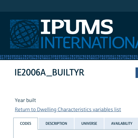
IPUMS International
IE2006A_BUILTYR
Year built
Return to Dwelling Characteristics variables list
CODES
DESCRIPTION
UNIVERSE
AVAILABILITY