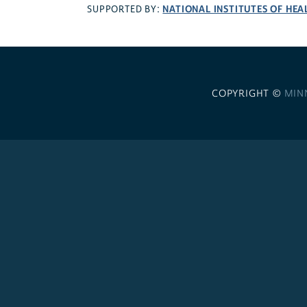
NATIONAL INSTITUTES OF HEA
SUPPORTED BY:
COPYRIGHT ©
MIN