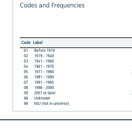
Codes and Frequencies
Code
Label
01
Before 1919
02
1919 - 1940
03
1941 - 1960
04
1961 - 1970
05
1971 - 1980
06
1981 - 1990
07
1991 - 1995
08
1996 - 2000
09
2001 or later
98
Unknown
99
NIU (not in universe)