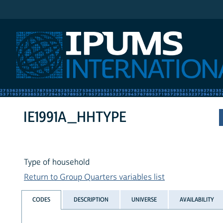
IPUMS International
IE1991A_HHTYPE
Type of household
Return to Group Quarters variables list
CODES
DESCRIPTION
UNIVERSE
AVAILABILITY