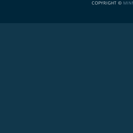
COPYRIGHT ©
MIN