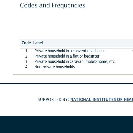
Codes and Frequencies
Code
Label
1
Private household in a conventional house
2
Private household in a flat or bedsitter
3
Private household in caravan, mobile home, etc.
4
Non-private households
NATIONAL INSTITUTES OF HEA
SUPPORTED BY: