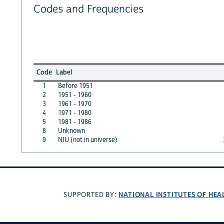
Codes and Frequencies
Code
Label
1
Before 1951
2
1951 - 1960
3
1961 - 1970
4
1971 - 1980
5
1981 - 1986
8
Unknown
9
NIU (not in universe)
NATIONAL INSTITUTES OF HEA
SUPPORTED BY: