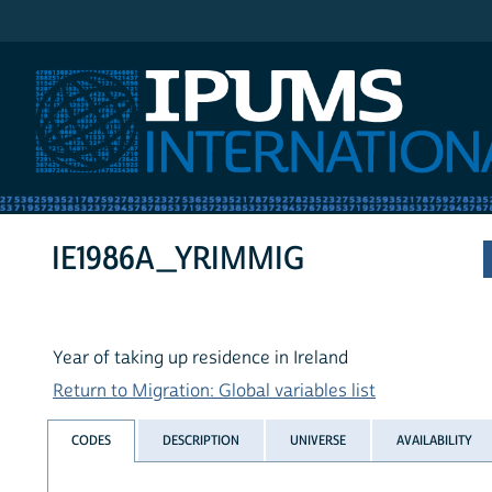
IPUMS International
IE1986A_YRIMMIG
Year of taking up residence in Ireland
Return to Migration: Global variables list
CODES
DESCRIPTION
UNIVERSE
AVAILABILITY