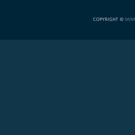
COPYRIGHT ©
MIN