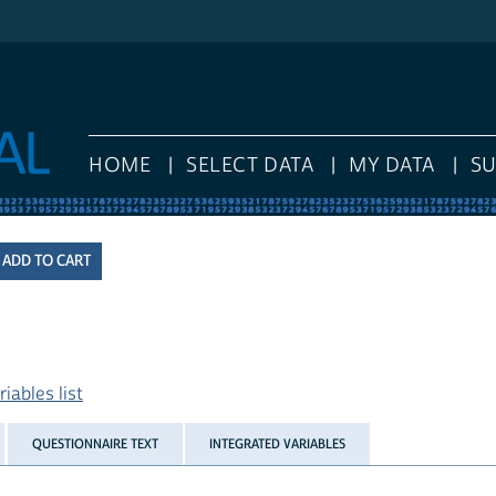
HOME
SELECT DATA
MY DATA
S
iables list
QUESTIONNAIRE TEXT
INTEGRATED VARIABLES