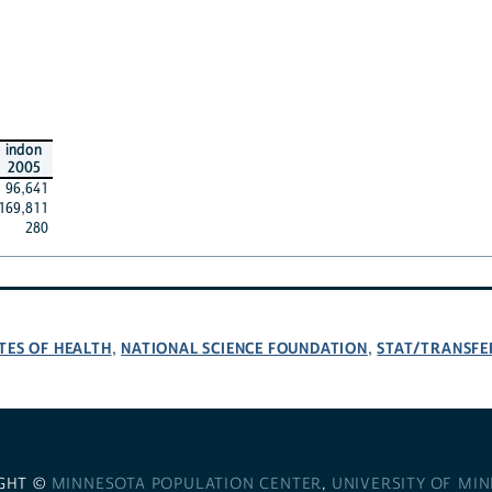
indon
2005
96,641
169,811
280
TES OF HEALTH
NATIONAL SCIENCE FOUNDATION
STAT/TRANSFE
,
,
GHT ©
MINNESOTA POPULATION CENTER
,
UNIVERSITY OF MI