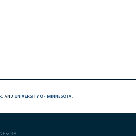
R
UNIVERSITY OF MINNESOTA
, AND
.
NNESOTA
.