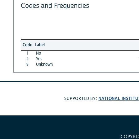
Codes and Frequencies
Code
Label
1
No
2
Yes
9
Unknown
NATIONAL INSTITU
SUPPORTED BY:
COPYRI