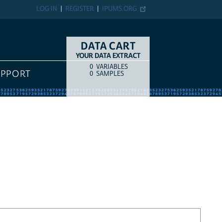
LOG IN
REGISTER
IPUMS.ORG
DATA CART
YOUR DATA EXTRACT
0
VARIABLES
COUNT
ITEM TYPE
UPPORT
0
SAMPLES