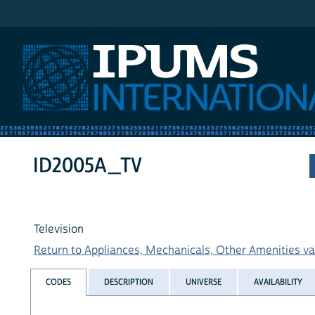
IPUMS International
ID2005A_TV
Television
Return to Appliances, Mechanicals, Other Amenities var
CODES
DESCRIPTION
UNIVERSE
AVAILABILITY