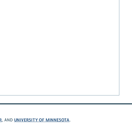
R
UNIVERSITY OF MINNESOTA
, AND
.