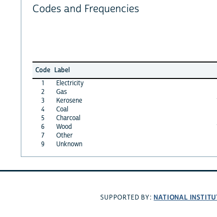
Codes and Frequencies
Code
Label
1
Electricity
2
Gas
3
Kerosene
4
Coal
5
Charcoal
6
Wood
7
Other
9
Unknown
NATIONAL INSTITU
SUPPORTED BY: