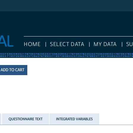
HOME
SELECT DATA
MY DATA
S
QUESTIONNAIRE TEXT
INTEGRATED VARIABLES