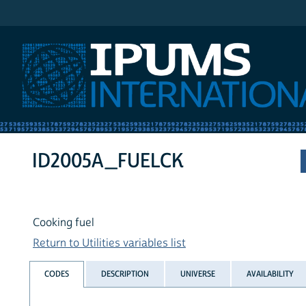
IPUMS International
ID2005A_FUELCK
Cooking fuel
Return to Utilities variables list
CODES
DESCRIPTION
UNIVERSE
AVAILABILITY