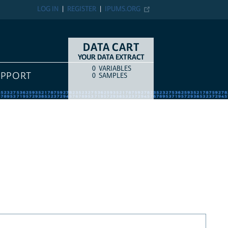
LOG IN
REGISTER
IPUMS.ORG
DATA CART
YOUR DATA EXTRACT
0
VARIABLES
COUNT
ITEM TYPE
UPPORT
0
SAMPLES