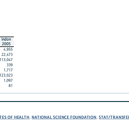
indon
2005
4,955
22,473
113,047
339
1,717
123,023
1,097
81
TES OF HEALTH
NATIONAL SCIENCE FOUNDATION
STAT/TRANSFE
,
,