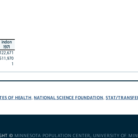
indon
1971
122,671
511,970
1
TES OF HEALTH
NATIONAL SCIENCE FOUNDATION
STAT/TRANSFE
,
,
GHT ©
MINNESOTA POPULATION CENTER
,
UNIVERSITY OF MI