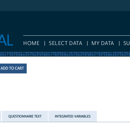
HOME
SELECT DATA
MY DATA
S
QUESTIONNAIRE TEXT
INTEGRATED VARIABLES