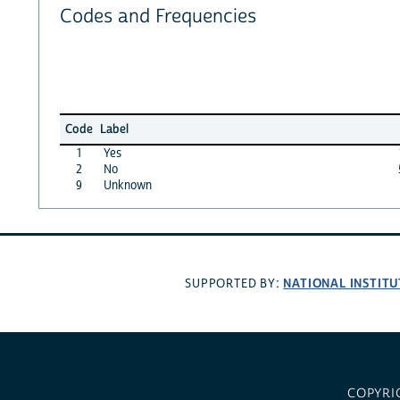
Codes and Frequencies
Code
Label
1
Yes
2
No
9
Unknown
NATIONAL INSTITU
SUPPORTED BY:
COPYRI