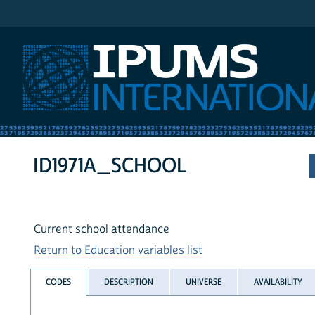
IPUMS International
ID1971A_SCHOOL
Current school attendance
Return to Education variables list
CODES
DESCRIPTION
UNIVERSE
AVAILABILITY