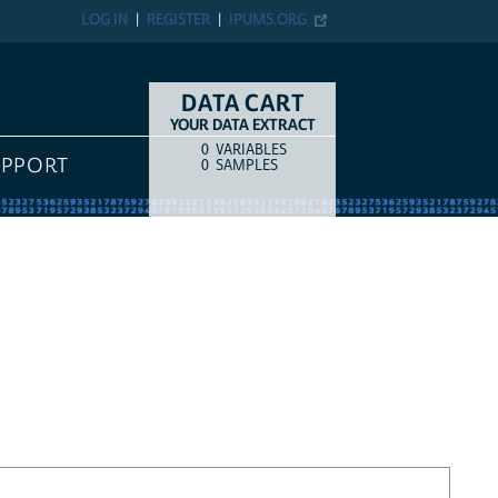
LOG IN
REGISTER
IPUMS.ORG
DATA CART
YOUR DATA EXTRACT
0
VARIABLES
COUNT
ITEM TYPE
UPPORT
0
SAMPLES