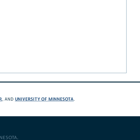
R
UNIVERSITY OF MINNESOTA
, AND
.
NNESOTA
.