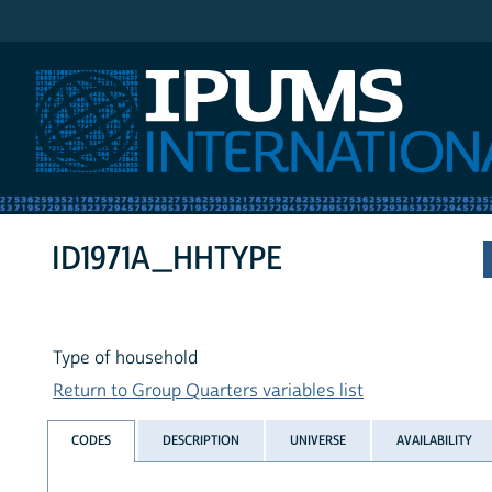
IPUMS International
ID1971A_HHTYPE
Type of household
Return to Group Quarters variables list
CODES
DESCRIPTION
UNIVERSE
AVAILABILITY