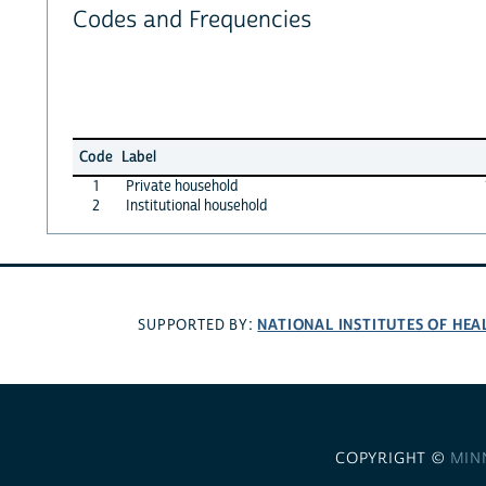
Codes and Frequencies
Code
Label
1
Private household
2
Institutional household
NATIONAL INSTITUTES OF HEA
SUPPORTED BY:
COPYRIGHT ©
MIN