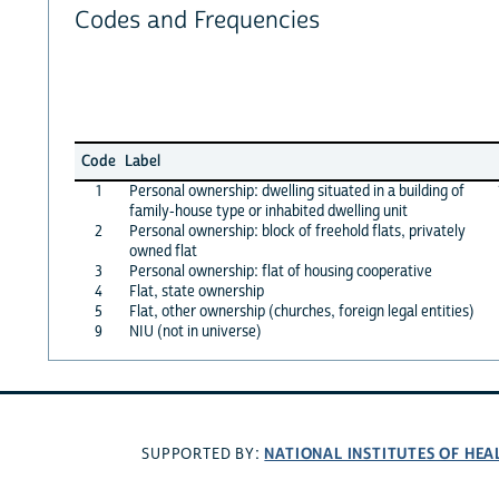
Codes and Frequencies
Code
Label
1
Personal ownership: dwelling situated in a building of
family-house type or inhabited dwelling unit
2
Personal ownership: block of freehold flats, privately
owned flat
3
Personal ownership: flat of housing cooperative
4
Flat, state ownership
5
Flat, other ownership (churches, foreign legal entities)
9
NIU (not in universe)
NATIONAL INSTITUTES OF HEA
SUPPORTED BY: