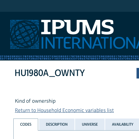
IPUMS International
HU1980A_OWNTY
Kind of ownership
Return to Household Economic variables list
CODES
DESCRIPTION
UNIVERSE
AVAILABILITY