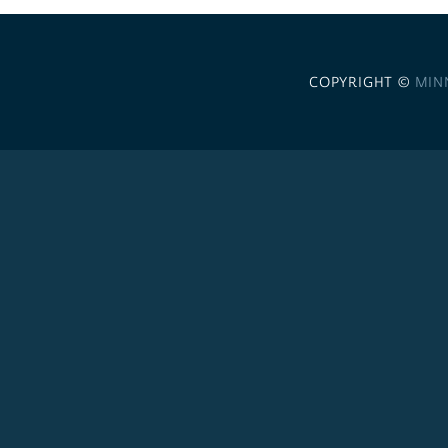
COPYRIGHT ©
MIN