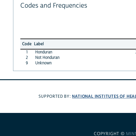
Codes and Frequencies
Code
Label
1
Honduran
2
Not Honduran
9
Unknown
NATIONAL INSTITUTES OF HEA
SUPPORTED BY:
COPYRIGHT ©
MIN