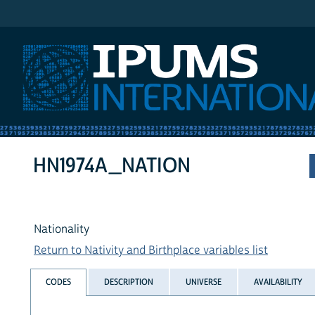
IPUMS International
HN1974A_NATION
Nationality
Return to Nativity and Birthplace variables list
CODES
DESCRIPTION
UNIVERSE
AVAILABILITY