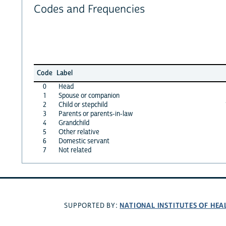
Codes and Frequencies
Code
Label
0
Head
1
Spouse or companion
2
Child or stepchild
3
Parents or parents-in-law
4
Grandchild
5
Other relative
6
Domestic servant
7
Not related
NATIONAL INSTITUTES OF HEA
SUPPORTED BY: