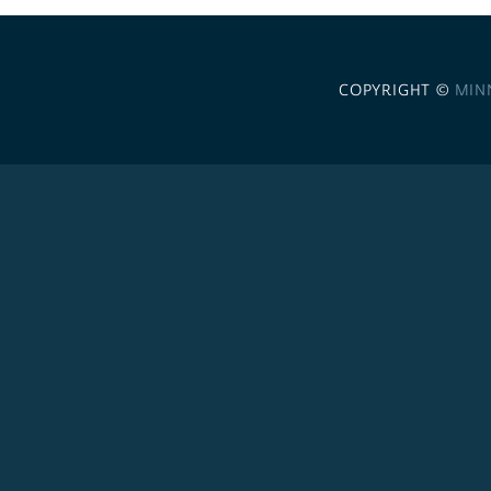
COPYRIGHT ©
MIN