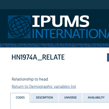
IPUMS International
HN1974A_RELATE
Relationship to head
Return to Demographic variables list
CODES
DESCRIPTION
UNIVERSE
AVAILABILITY