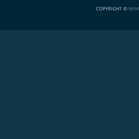
COPYRIGHT ©
MIN