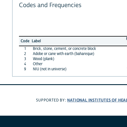
Codes and Frequencies
Code
Label
1
Brick, stone, cement, or concrete block
2
Adobe or cane with earth (bahareque)
3
Wood (plank)
4
Other
9
NIU (not in universe)
NATIONAL INSTITUTES OF HEA
SUPPORTED BY: