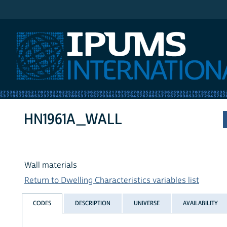
IPUMS International
HN1961A_WALL
Wall materials
Return to Dwelling Characteristics variables list
CODES
DESCRIPTION
UNIVERSE
AVAILABILITY