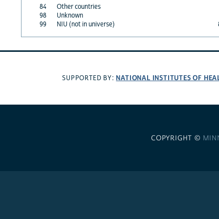
84
Other countries
98
Unknown
99
NIU (not in universe)
NATIONAL INSTITUTES OF HEA
SUPPORTED BY:
COPYRIGHT ©
MIN