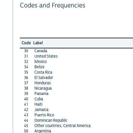
Codes and Frequencies
Code
Label
30
Canada
31
United States
32
Mexico
34
Belize
35
Costa Rica
36
El Salvador
37
Honduras
38
Nicaragua
39
Panama
40
Cuba
41
Haiti
42
Jamaica
43
Puerto Rico
44
Dominican Republic
45
Other countries, Central America
50
Argentina