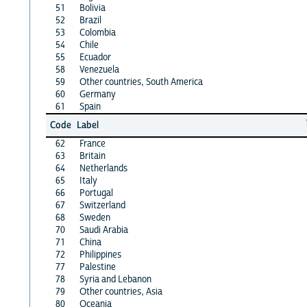
51
Bolivia
52
Brazil
53
Colombia
54
Chile
55
Ecuador
58
Venezuela
59
Other countries, South America
60
Germany
61
Spain
Code
Label
62
France
63
Britain
64
Netherlands
65
Italy
66
Portugal
67
Switzerland
68
Sweden
70
Saudi Arabia
71
China
72
Philippines
77
Palestine
78
Syria and Lebanon
79
Other countries, Asia
80
Oceania