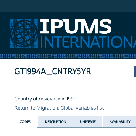
IPUMS International
GT1994A_CNTRY5YR
Country of residence in 1990
Return to Migration: Global variables list
CODES
DESCRIPTION
UNIVERSE
AVAILABILITY