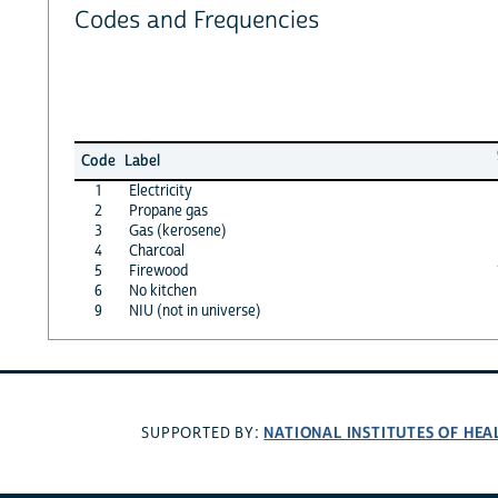
Codes and Frequencies
Code
Label
1
Electricity
2
Propane gas
3
Gas (kerosene)
4
Charcoal
5
Firewood
6
No kitchen
9
NIU (not in universe)
NATIONAL INSTITUTES OF HEA
SUPPORTED BY: