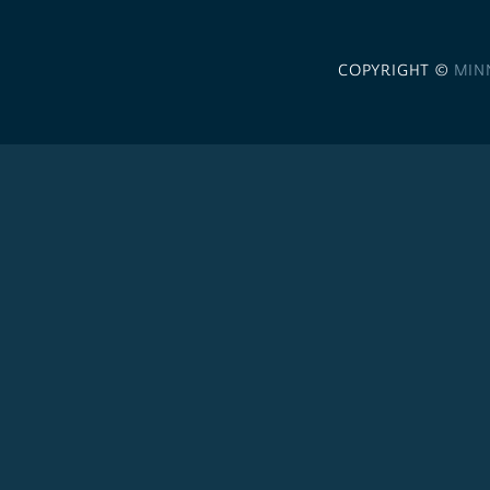
COPYRIGHT ©
MIN