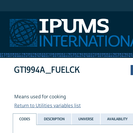
IPUMS International
GT1994A_FUELCK
Means used for cooking
Return to Utilities variables list
CODES
DESCRIPTION
UNIVERSE
AVAILABILITY