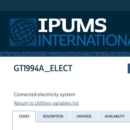
IPUMS International
GT1994A_ELECT
Connected electricity system
Return to Utilities variables list
CODES
DESCRIPTION
UNIVERSE
AVAILABILITY