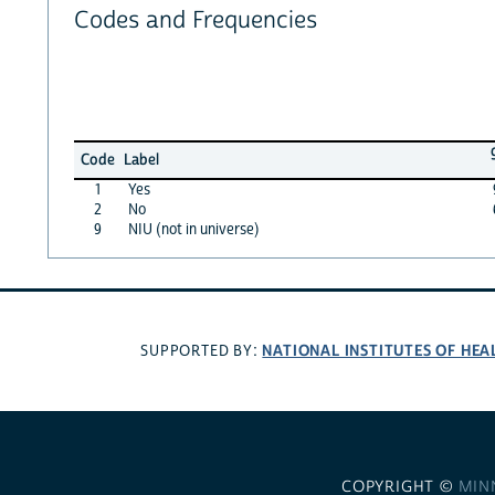
Codes and Frequencies
Code
Label
1
Yes
2
No
9
NIU (not in universe)
NATIONAL INSTITUTES OF HEA
SUPPORTED BY:
COPYRIGHT ©
MIN