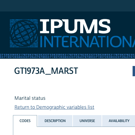
IPUMS International
GT1973A_MARST
Marital status
Return to Demographic variables list
CODES
DESCRIPTION
UNIVERSE
AVAILABILITY