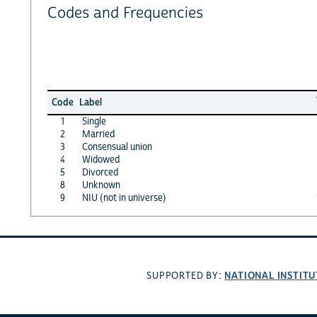
Codes and Frequencies
Code
Label
1
Single
2
Married
3
Consensual union
4
Widowed
5
Divorced
8
Unknown
9
NIU (not in universe)
NATIONAL INSTITU
SUPPORTED BY: