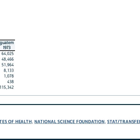
guatem
1973
64,025
48,466
51,964
8,133
1,078
438
115,342
TES OF HEALTH
NATIONAL SCIENCE FOUNDATION
STAT/TRANSFE
,
,