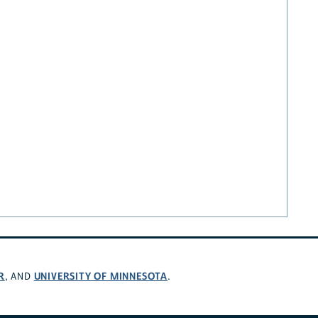
R
UNIVERSITY OF MINNESOTA
, AND
.