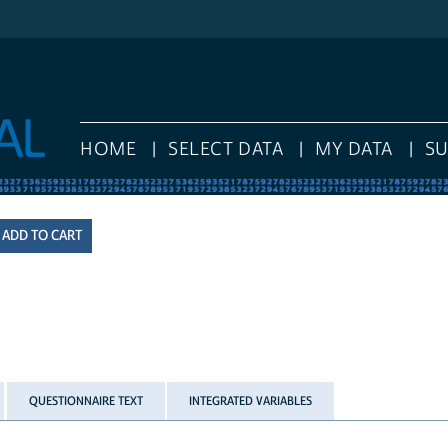
HOME
SELECT DATA
MY DATA
S
QUESTIONNAIRE TEXT
INTEGRATED VARIABLES