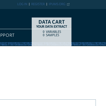
LOG IN
REGISTER
IPUMS.ORG
DATA CART
YOUR DATA EXTRACT
0
VARIABLES
COUNT
ITEM TYPE
UPPORT
0
SAMPLES