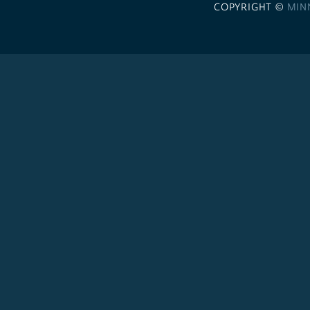
COPYRIGHT ©
MIN