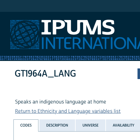
IPUMS International
GT1964A_LANG
Speaks an indigenous language at home
Return to Ethnicity and Language variables list
CODES
DESCRIPTION
UNIVERSE
AVAILABILITY