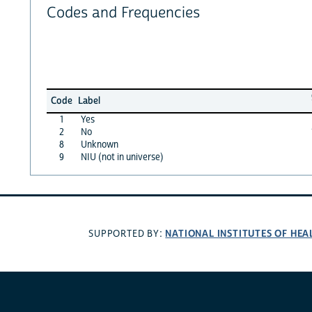
Codes and Frequencies
Code
Label
1
Yes
2
No
8
Unknown
9
NIU (not in universe)
NATIONAL INSTITUTES OF HEA
SUPPORTED BY: