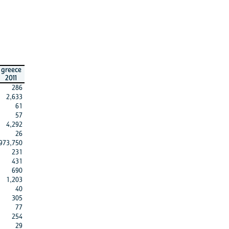
greece
2011
286
2,633
61
57
4,292
26
973,750
231
431
690
1,203
40
305
77
254
29