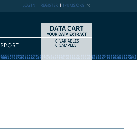
LOG IN
REGISTER
IPUMS.ORG
DATA CART
YOUR DATA EXTRACT
0
VARIABLES
COUNT
ITEM TYPE
UPPORT
0
SAMPLES