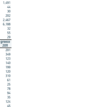
1,491
44
30
202
2,467
6,188
32
55
29
greece
2011
201
349
123
140
199
120
310
61
25
78
94
35
124
45