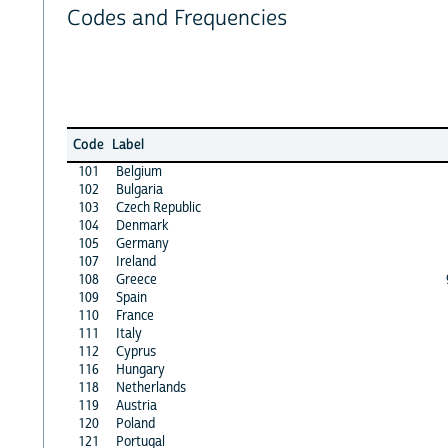
Codes and Frequencies
Code
Label
101
Belgium
102
Bulgaria
103
Czech Republic
104
Denmark
105
Germany
107
Ireland
108
Greece
109
Spain
110
France
111
Italy
112
Cyprus
116
Hungary
118
Netherlands
119
Austria
120
Poland
121
Portugal