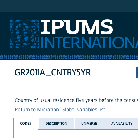
IPUMS International
GR2011A_CNTRY5YR
Country of usual residence five years before the censu
Return to Migration: Global variables list
CODES
DESCRIPTION
UNIVERSE
AVAILABILITY