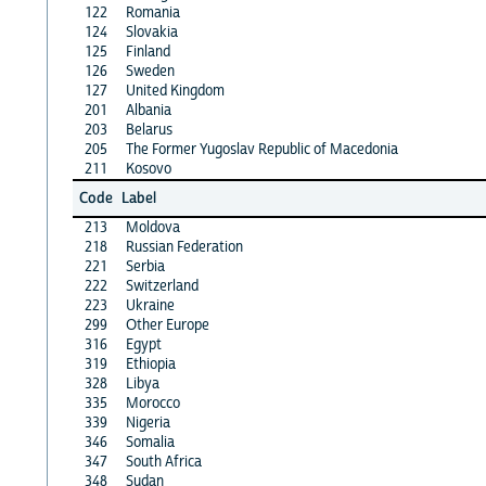
122
Romania
124
Slovakia
125
Finland
126
Sweden
127
United Kingdom
201
Albania
203
Belarus
205
The Former Yugoslav Republic of Macedonia
211
Kosovo
Code
Label
213
Moldova
218
Russian Federation
221
Serbia
222
Switzerland
223
Ukraine
299
Other Europe
316
Egypt
319
Ethiopia
328
Libya
335
Morocco
339
Nigeria
346
Somalia
347
South Africa
348
Sudan