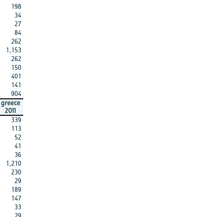
198
34
27
84
262
1,153
262
150
401
141
904
greece
2011
339
113
52
41
36
1,210
230
29
189
147
33
29