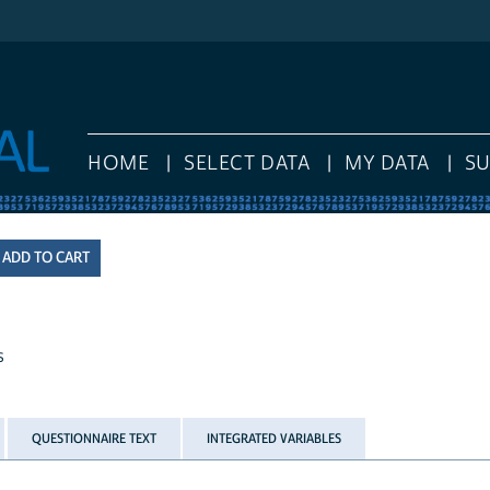
HOME
SELECT DATA
MY DATA
S
s
QUESTIONNAIRE TEXT
INTEGRATED VARIABLES