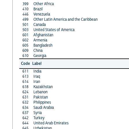
399
Other Africa
410
Brazil
446
Venezuela
499
Other Latin America and the Caribbean
501
Canada
503
United States of America
601
Afghanistan
602
Armenia
605
Bangladesh
609
China
610
Georgia
Code
Label
611
India
613
Iraq
614
Iran
618
Kazakhstan
624
Lebanon
631
Pakistan
632
Philippines
634
Saudi Arabia
637
Syria
642
Turkey
644
United Arab Emirates
645
Uzbekistan