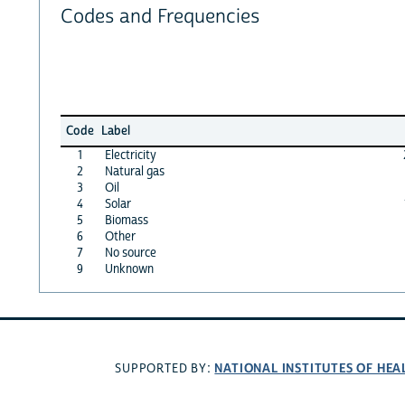
Codes and Frequencies
Code
Label
1
Electricity
2
Natural gas
3
Oil
4
Solar
5
Biomass
6
Other
7
No source
9
Unknown
NATIONAL INSTITUTES OF HEA
SUPPORTED BY: