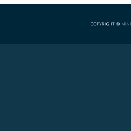
COPYRIGHT ©
MIN