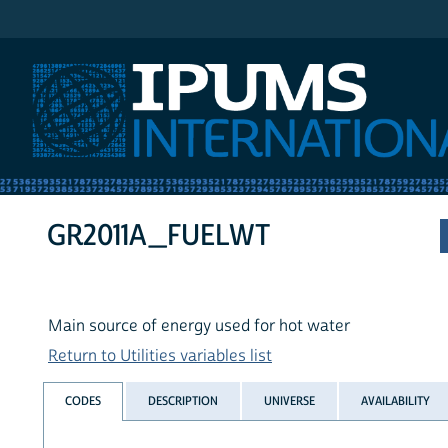
IPUMS International
GR2011A_FUELWT
Main source of energy used for hot water
Return to Utilities variables list
CODES
DESCRIPTION
UNIVERSE
AVAILABILITY