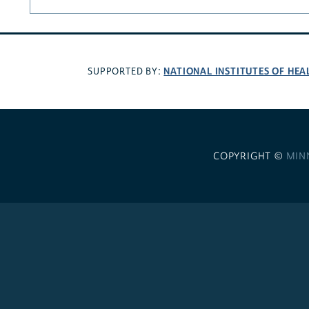
NATIONAL INSTITUTES OF HEA
SUPPORTED BY:
COPYRIGHT ©
MIN