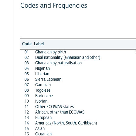
Codes and Frequencies
Code
Label
01
Ghanaian by birth
02
Dual nationality (Ghanaian and other)
03
Ghanaian by naturalisation
04
Nigerian
05
Liberian
06
Sierra Leonean
07
Gambian
08
Togolese
09
Burkinabe
10
Ivorian
11
Other ECOWAS states
12
African, other than ECOWAS
13
European
14
Americas (North, South, Caribbean)
15
Asian
16
Oceanian