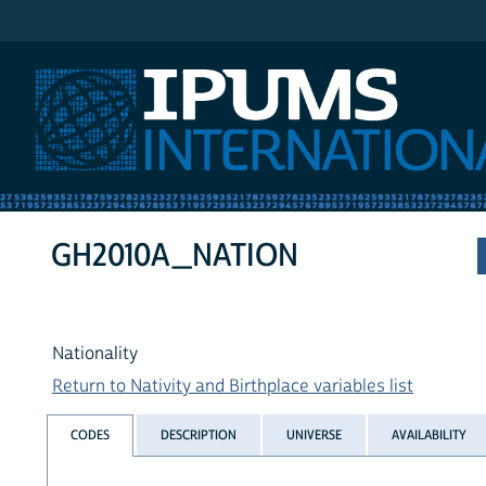
IPUMS International
GH2010A_NATION
Nationality
Return to Nativity and Birthplace variables list
CODES
DESCRIPTION
UNIVERSE
AVAILABILITY