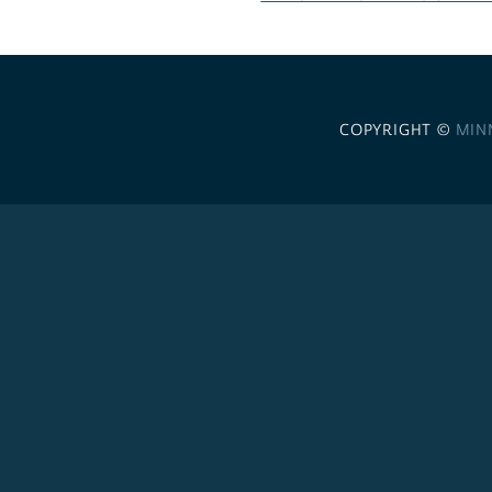
COPYRIGHT ©
MIN