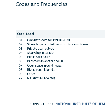
Codes and Frequencies
Code
Label
01
Own bathroom for exclusive use
02
Shared separate bathroom in the same house
03
Private open cubicle
04
Shared open cubicle
05
Public bath house
06
Bathroom in another house
07
Open space around house
08
River, pond, lake, dam
09
Other
99
NIU (not in universe)
NATIONAL INSTITUTES OF HEA
SUPPORTED BY: