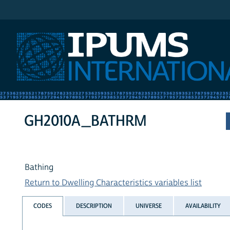
IPUMS International
GH2010A_BATHRM
Bathing
Return to Dwelling Characteristics variables list
CODES
DESCRIPTION
UNIVERSE
AVAILABILITY