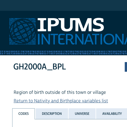
IPUMS International
GH2000A_BPL
Region of birth outside of this town or village
Return to Nativity and Birthplace variables list
CODES
DESCRIPTION
UNIVERSE
AVAILABILITY