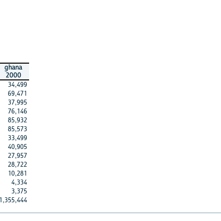
ghana
2000
34,499
69,471
37,995
76,146
85,932
85,573
33,499
40,905
27,957
28,722
10,281
4,334
3,375
1,355,444