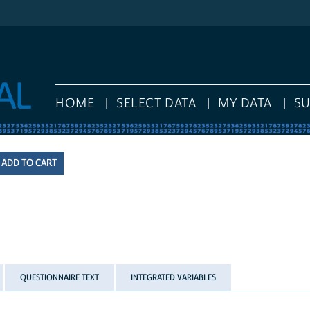
HOME
SELECT DATA
MY DATA
S
QUESTIONNAIRE TEXT
INTEGRATED VARIABLES