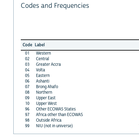
Codes and Frequencies
Code
Label
01
Western
02
Central
03
Greater Accra
04
Volta
05
Eastern
06
Ashanti
07
Brong Ahafo
08
Northern
09
Upper East
10
Upper West
96
Other ECOWAS States
97
Africa other than ECOWAS
98
Outside Africa
99
NIU (not in universe)