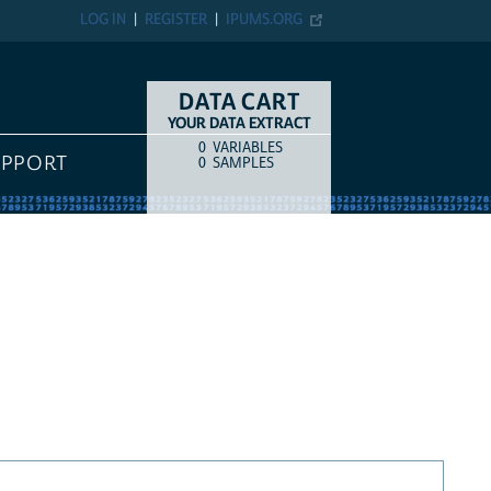
LOG IN
REGISTER
IPUMS.ORG
DATA CART
YOUR DATA EXTRACT
0
VARIABLES
COUNT
ITEM TYPE
UPPORT
0
SAMPLES