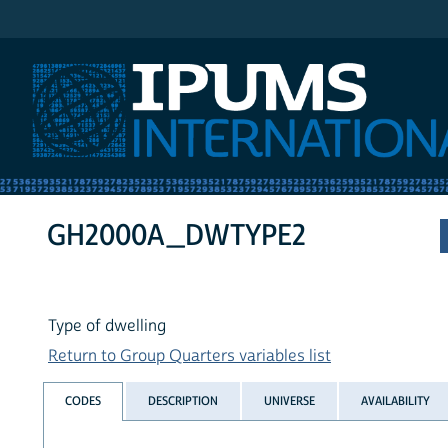
IPUMS International
GH2000A_DWTYPE2
Type of dwelling
Return to Group Quarters variables list
CODES
DESCRIPTION
UNIVERSE
AVAILABILITY