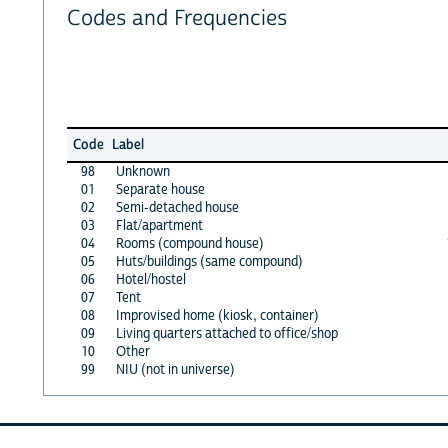
Codes and Frequencies
Code
Label
98
Unknown
01
Separate house
02
Semi-detached house
03
Flat/apartment
04
Rooms (compound house)
05
Huts/buildings (same compound)
06
Hotel/hostel
07
Tent
08
Improvised home (kiosk, container)
09
Living quarters attached to office/shop
10
Other
99
NIU (not in universe)