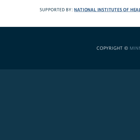
NATIONAL INSTITUTES OF HEA
SUPPORTED BY:
COPYRIGHT ©
MIN