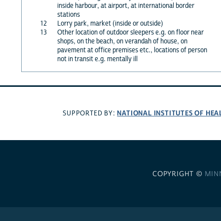
inside harbour, at airport, at international border
stations
12
Lorry park, market (inside or outside)
13
Other location of outdoor sleepers e.g. on floor near
shops, on the beach, on verandah of house, on
pavement at office premises etc., locations of person
not in transit e.g. mentally ill
NATIONAL INSTITUTES OF HEA
SUPPORTED BY:
COPYRIGHT ©
MIN