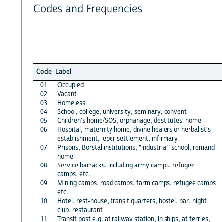
Codes and Frequencies
Code
Label
01
Occupied
02
Vacant
03
Homeless
04
School, college, university, seminary, convent
05
Children's home/SOS, orphanage, destitutes' home
06
Hospital, maternity home, divine healers or herbalist's
establishment, leper settlement, infirmary
07
Prisons, Borstal institutions, "industrial" school, remand
home
08
Service barracks, including army camps, refugee
camps, etc.
09
Mining camps, road camps, farm camps, refugee camps
etc.
10
Hotel, rest-house, transit quarters, hostel, bar, night
club, restaurant
11
Transit post e.g. at railway station, in ships, at ferries,