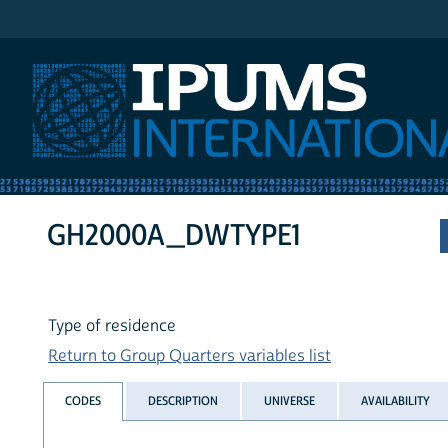
IPUMS International
GH2000A_DWTYPE1
Type of residence
Return to Group Quarters variables list
CODES
DESCRIPTION
UNIVERSE
AVAILABILITY