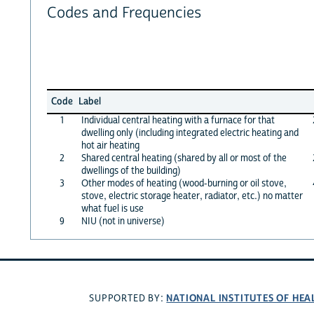
Codes and Frequencies
Code
Label
1
Individual central heating with a furnace for that
dwelling only (including integrated electric heating and
hot air heating
2
Shared central heating (shared by all or most of the
dwellings of the building)
3
Other modes of heating (wood-burning or oil stove,
stove, electric storage heater, radiator, etc.) no matter
what fuel is use
9
NIU (not in universe)
NATIONAL INSTITUTES OF HEA
SUPPORTED BY: