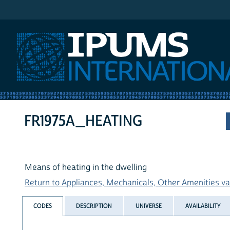
IPUMS International
FR1975A_HEATING
Means of heating in the dwelling
Return to Appliances, Mechanicals, Other Amenities var
CODES
DESCRIPTION
UNIVERSE
AVAILABILITY