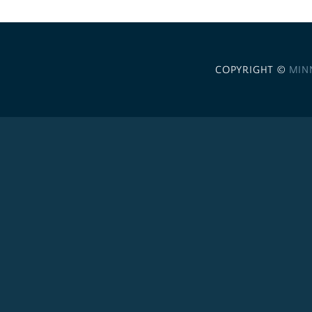
COPYRIGHT ©
MIN