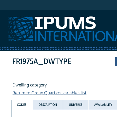
IPUMS International
FR1975A_DWTYPE
Dwelling category
Return to Group Quarters variables list
CODES
DESCRIPTION
UNIVERSE
AVAILABILITY