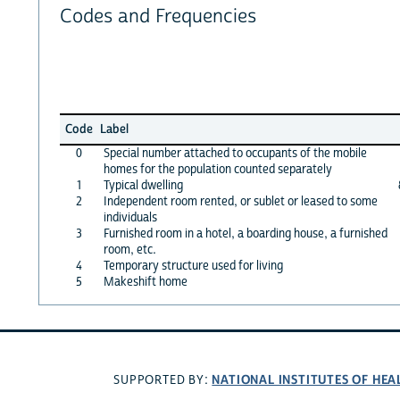
Codes and Frequencies
Code
Label
0
Special number attached to occupants of the mobile
homes for the population counted separately
1
Typical dwelling
2
Independent room rented, or sublet or leased to some
individuals
3
Furnished room in a hotel, a boarding house, a furnished
room, etc.
4
Temporary structure used for living
5
Makeshift home
NATIONAL INSTITUTES OF HEA
SUPPORTED BY: