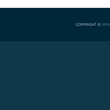
COPYRIGHT ©
MIN