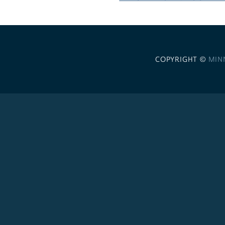
COPYRIGHT ©
MIN