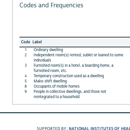
Codes and Frequencies
Code
Label
1
Ordinary dwelling
2
Independent room(s) rented, sublet or loaned to some
individuals
3
Furnished room(s) in a hotel, a boarding home, a
furnished room, etc.
4
Temporary construction used as a dwelling
5
Make-shift dwelling
8
Occupants of mobile homes
9
People in collective dwellings, and those not
reintegrated to a household
NATIONAL INSTITUTES OF HEA
SUPPORTED BY: