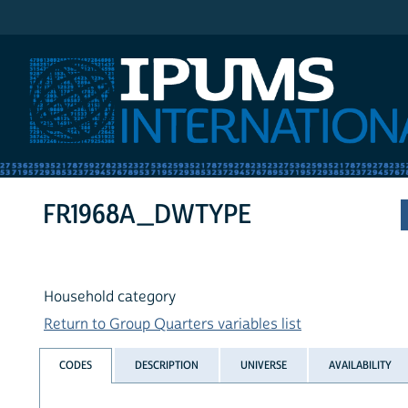
IPUMS International
FR1968A_DWTYPE
Household category
Return to Group Quarters variables list
CODES
DESCRIPTION
UNIVERSE
AVAILABILITY