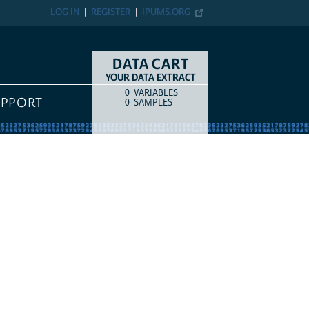
LOG IN
REGISTER
IPUMS.ORG
DATA CART
YOUR DATA EXTRACT
0
VARIABLES
COUNT
ITEM TYPE
UPPORT
0
SAMPLES