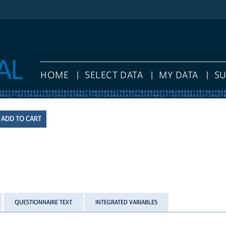
HOME
SELECT DATA
MY DATA
S
QUESTIONNAIRE TEXT
INTEGRATED VARIABLES