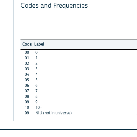
Codes and Frequencies
Code
Label
00
0
01
1
02
2
03
3
04
4
05
5
06
6
07
7
08
8
09
9
10
10+
99
NIU (not in universe)