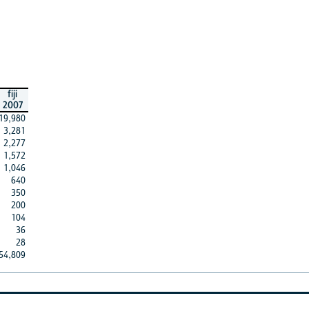
fiji
2007
19,980
3,281
2,277
1,572
1,046
640
350
200
104
36
28
54,809