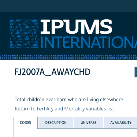
IPUMS International
FJ2007A_AWAYCHD
Total children ever born who are living elsewhere
Return to Fertility and Mortality variables list
CODES
DESCRIPTION
UNIVERSE
AVAILABILITY