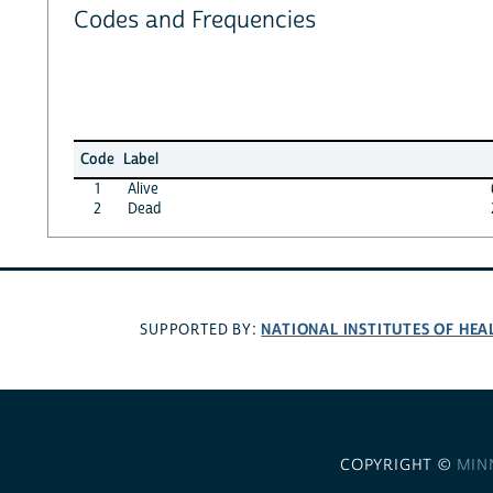
Codes and Frequencies
Code
Label
1
Alive
2
Dead
NATIONAL INSTITUTES OF HEA
SUPPORTED BY:
COPYRIGHT ©
MIN