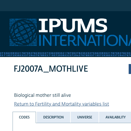
IPUMS International
FJ2007A_MOTHLIVE
Biological mother still alive
Return to Fertility and Mortality variables list
CODES
DESCRIPTION
UNIVERSE
AVAILABILITY