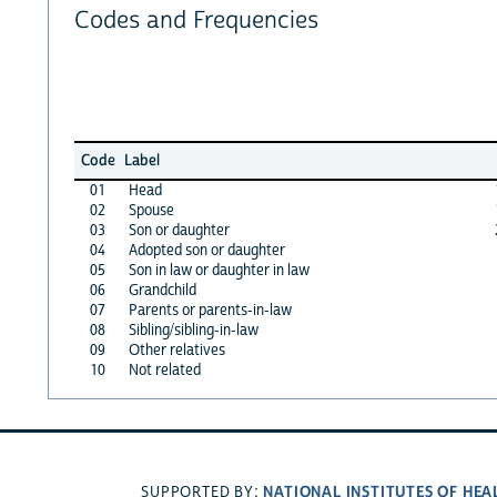
Codes and Frequencies
Code
Label
01
Head
02
Spouse
03
Son or daughter
04
Adopted son or daughter
05
Son in law or daughter in law
06
Grandchild
07
Parents or parents-in-law
08
Sibling/sibling-in-law
09
Other relatives
10
Not related
NATIONAL INSTITUTES OF HEA
SUPPORTED BY: