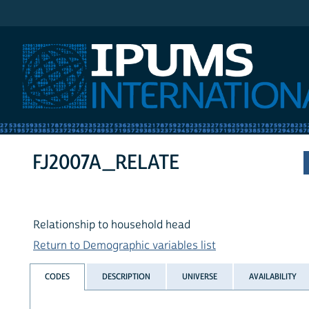
IPUMS International
FJ2007A_RELATE
Relationship to household head
Return to Demographic variables list
CODES
DESCRIPTION
UNIVERSE
AVAILABILITY