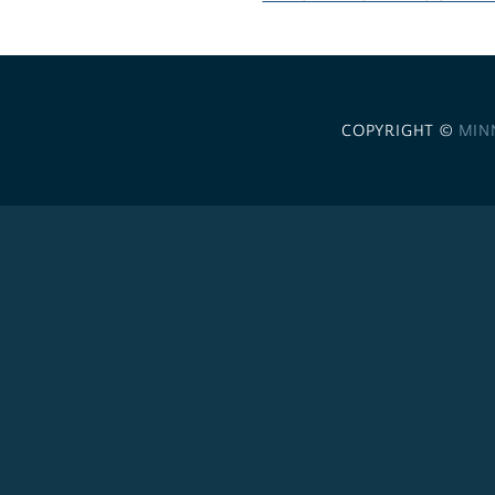
COPYRIGHT ©
MIN