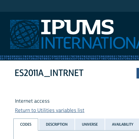
IPUMS International
ES2011A_INTRNET
Internet access
Return to Utilities variables list
CODES
DESCRIPTION
UNIVERSE
AVAILABILITY