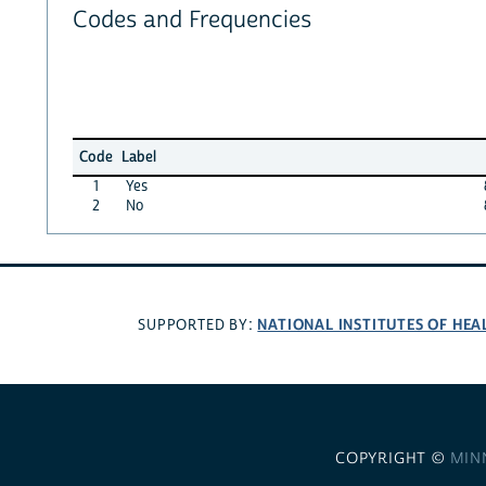
Codes and Frequencies
Code
Label
1
Yes
2
No
NATIONAL INSTITUTES OF HEA
SUPPORTED BY:
COPYRIGHT ©
MIN