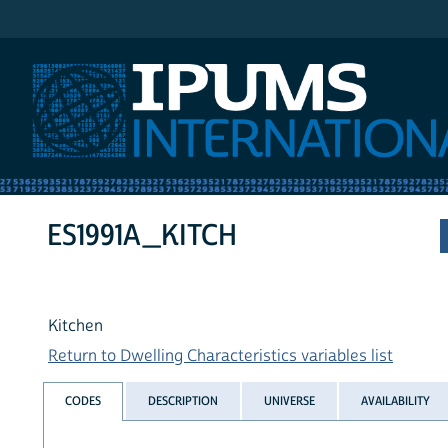
IPUMS International
ES1991A_KITCH
Kitchen
Return to Dwelling Characteristics variables list
CODES
DESCRIPTION
UNIVERSE
AVAILABILITY