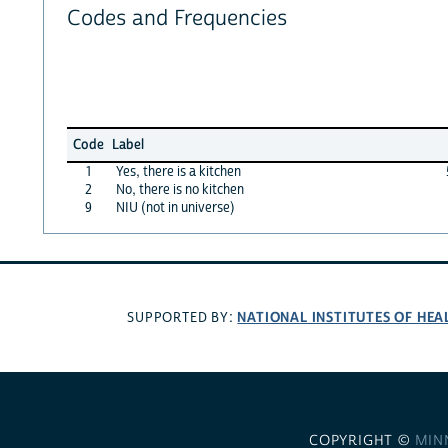
Codes and Frequencies
Code
Label
1
Yes, there is a kitchen
2
No, there is no kitchen
9
NIU (not in universe)
NATIONAL INSTITUTES OF HEA
SUPPORTED BY:
COPYRIGHT ©
MIN