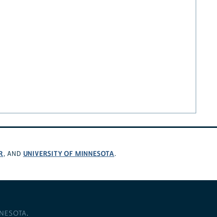
R
UNIVERSITY OF MINNESOTA
, AND
.
NNESOTA
.