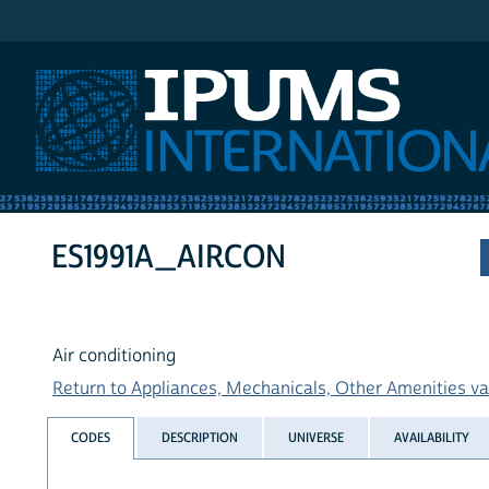
IPUMS International
ES1991A_AIRCON
Air conditioning
Return to Appliances, Mechanicals, Other Amenities var
CODES
DESCRIPTION
UNIVERSE
AVAILABILITY