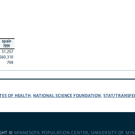
spain
1991
31,257
560,310
709
TES OF HEALTH
NATIONAL SCIENCE FOUNDATION
STAT/TRANSFE
,
,
GHT ©
MINNESOTA POPULATION CENTER
,
UNIVERSITY OF MI