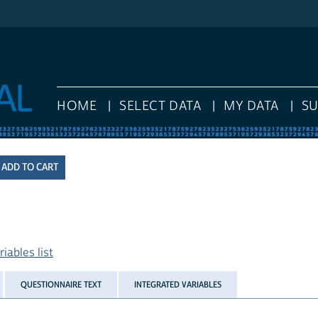
HOME
SELECT DATA
MY DATA
S
iables list
QUESTIONNAIRE TEXT
INTEGRATED VARIABLES