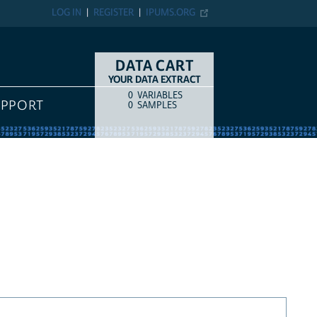
LOG IN
REGISTER
IPUMS.ORG
DATA CART
YOUR DATA EXTRACT
0
VARIABLES
COUNT
ITEM TYPE
UPPORT
0
SAMPLES