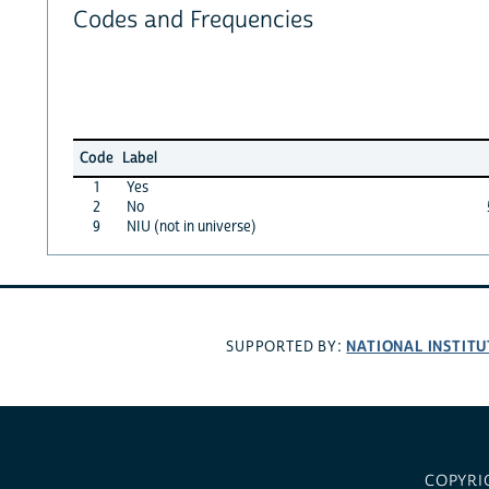
Codes and Frequencies
Code
Label
1
Yes
2
No
9
NIU (not in universe)
NATIONAL INSTITU
SUPPORTED BY:
COPYRI