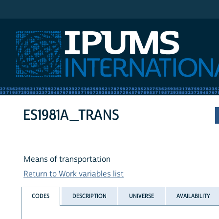
IPUMS International
ES1981A_TRANS
Means of transportation
Return to Work variables list
CODES
DESCRIPTION
UNIVERSE
AVAILABILITY