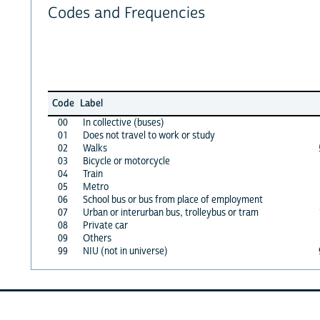
Codes and Frequencies
Code
Label
00
In collective (buses)
01
Does not travel to work or study
02
Walks
03
Bicycle or motorcycle
04
Train
05
Metro
06
School bus or bus from place of employment
07
Urban or interurban bus, trolleybus or tram
08
Private car
09
Others
99
NIU (not in universe)