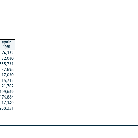
spain
1981
74,132
52,080
535,731
27,698
17,030
15,715
91,762
109,689
174,884
17,149
968,351