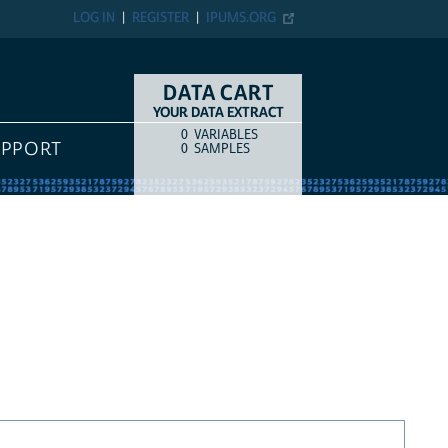
LOG IN
REGISTER
IPUMS.ORG
DATA CART
YOUR DATA EXTRACT
0
VARIABLES
COUNT
ITEM TYPE
UPPORT
0
SAMPLES