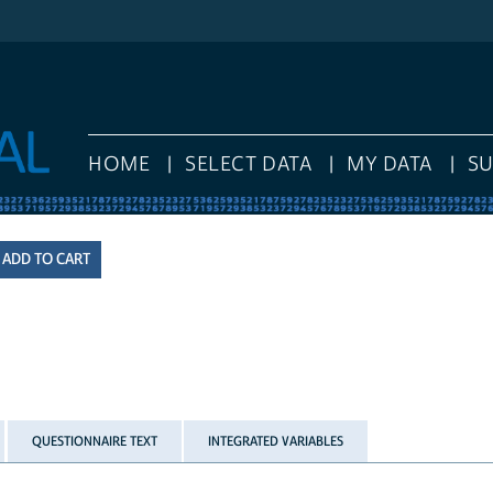
HOME
SELECT DATA
MY DATA
S
QUESTIONNAIRE TEXT
INTEGRATED VARIABLES