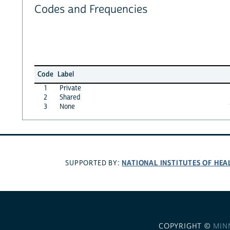
Codes and Frequencies
Code
Label
1
Private
2
Shared
3
None
NATIONAL INSTITUTES OF HEA
SUPPORTED BY:
COPYRIGHT ©
MIN