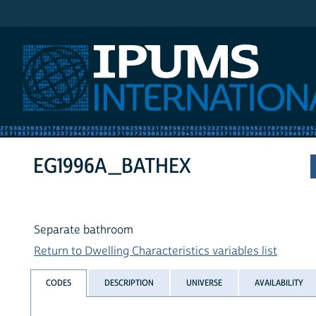
IPUMS International
EG1996A_BATHEX
Separate bathroom
Return to Dwelling Characteristics variables list
CODES
DESCRIPTION
UNIVERSE
AVAILABILITY