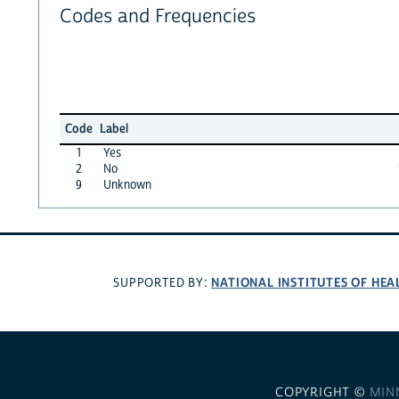
Codes and Frequencies
Code
Label
1
Yes
2
No
9
Unknown
NATIONAL INSTITUTES OF HEA
SUPPORTED BY:
COPYRIGHT ©
MIN