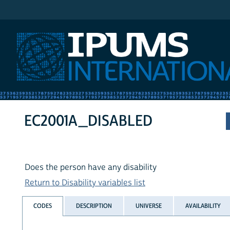
IPUMS International
EC2001A_DISABLED
Does the person have any disability
Return to Disability variables list
CODES
DESCRIPTION
UNIVERSE
AVAILABILITY