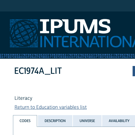
IPUMS International
EC1974A_LIT
Literacy
Return to Education variables list
CODES
DESCRIPTION
UNIVERSE
AVAILABILITY