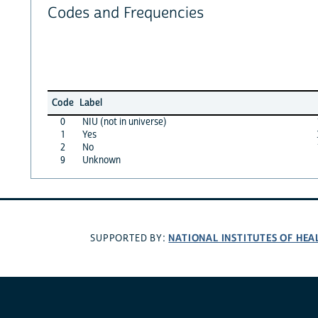
Codes and Frequencies
Code
Label
0
NIU (not in universe)
1
Yes
2
No
9
Unknown
NATIONAL INSTITUTES OF HEA
SUPPORTED BY: