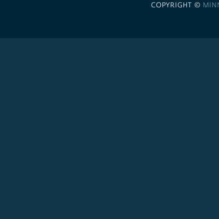
COPYRIGHT ©
MIN