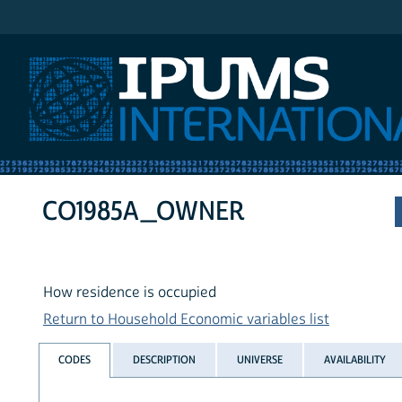
IPUMS International
CO1985A_OWNER
How residence is occupied
Return to Household Economic variables list
CODES
DESCRIPTION
UNIVERSE
AVAILABILITY