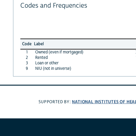
Codes and Frequencies
Code
Label
1
Owned (even if mortgaged)
2
Rented
3
Loan or other
9
NIU (not in universe)
NATIONAL INSTITUTES OF HEA
SUPPORTED BY: