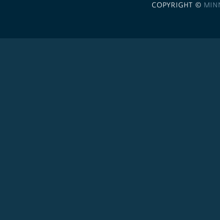
COPYRIGHT ©
MIN