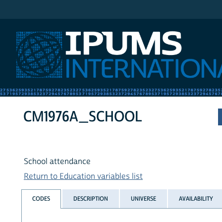
IPUMS International
CM1976A_SCHOOL
School attendance
Return to Education variables list
CODES
DESCRIPTION
UNIVERSE
AVAILABILITY