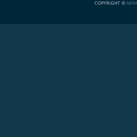
COPYRIGHT ©
MIN