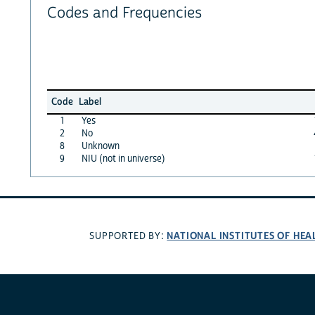
Codes and Frequencies
Code
Label
1
Yes
2
No
8
Unknown
9
NIU (not in universe)
NATIONAL INSTITUTES OF HEA
SUPPORTED BY: