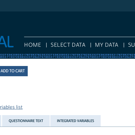
HOME
SELECT DATA
MY DATA
S
iables list
QUESTIONNAIRE TEXT
INTEGRATED VARIABLES