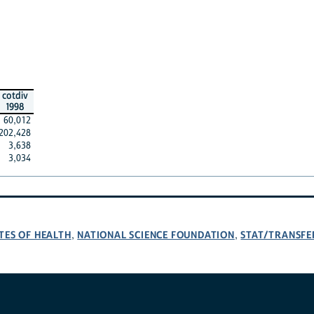
cotdiv
1998
60,012
202,428
3,638
3,034
TES OF HEALTH
NATIONAL SCIENCE FOUNDATION
STAT/TRANSFE
,
,