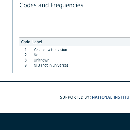
Codes and Frequencies
Code
Label
1
Yes, has a television
2
No
8
Unknown
9
NIU (not in universe)
NATIONAL INSTITU
SUPPORTED BY: