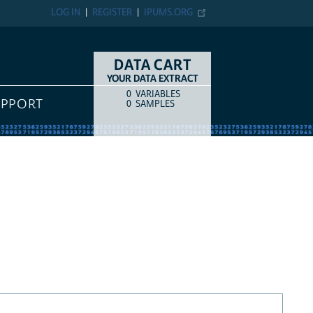
LOG IN
REGISTER
IPUMS.ORG
DATA CART
YOUR DATA EXTRACT
0
VARIABLES
COUNT
ITEM TYPE
UPPORT
0
SAMPLES