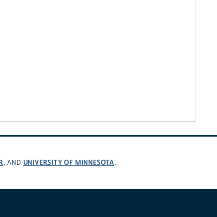
R
UNIVERSITY OF MINNESOTA
, AND
.