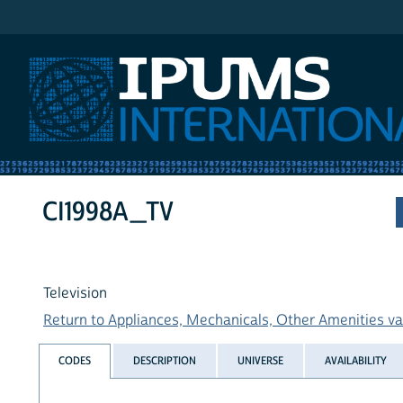
IPUMS International
CI1998A_TV
Television
Return to Appliances, Mechanicals, Other Amenities var
CODES
DESCRIPTION
UNIVERSE
AVAILABILITY