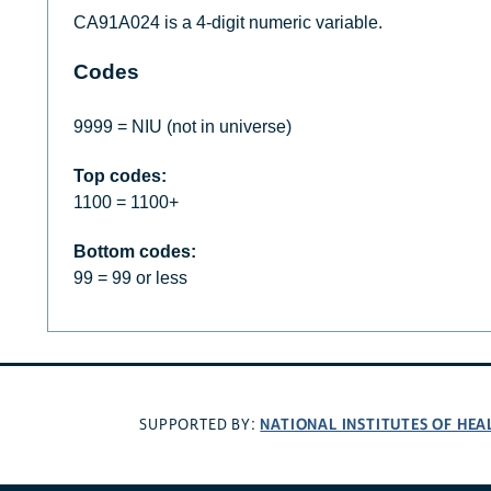
CA91A024 is a 4-digit numeric variable.
Codes
9999 = NIU (not in universe)
Top codes:
1100 = 1100+
Bottom codes:
99 = 99 or less
NATIONAL INSTITUTES OF HEA
SUPPORTED BY: