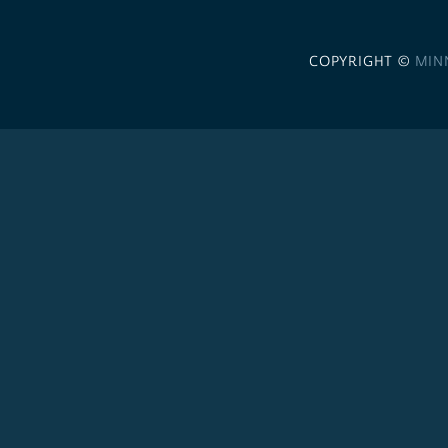
COPYRIGHT ©
MIN