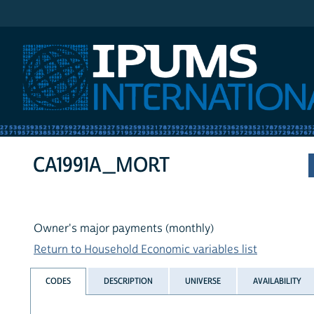
IPUMS International
CA1991A_MORT
Owner's major payments (monthly)
Return to Household Economic variables list
CODES
DESCRIPTION
UNIVERSE
AVAILABILITY