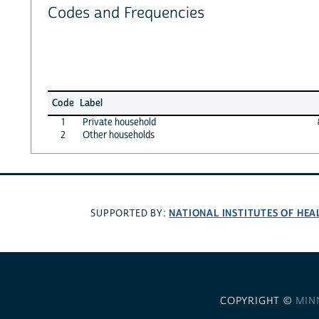
Codes and Frequencies
Code
Label
1
Private household
2
Other households
NATIONAL INSTITUTES OF HEA
SUPPORTED BY:
COPYRIGHT ©
MIN