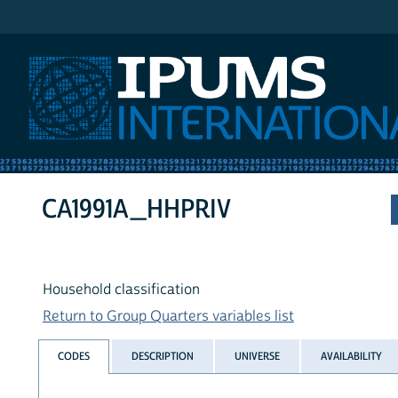
IPUMS International
CA1991A_HHPRIV
Household classification
Return to Group Quarters variables list
CODES
DESCRIPTION
UNIVERSE
AVAILABILITY