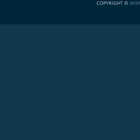
COPYRIGHT ©
MIN