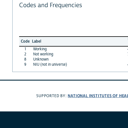
Codes and Frequencies
Code
Label
1
Working
2
Not working
8
Unknown
9
NIU (not in universe)
NATIONAL INSTITUTES OF HEA
SUPPORTED BY: