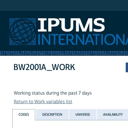
IPUMS International
BW2001A_WORK
Working status during the past 7 days
Return to Work variables list
CODES
DESCRIPTION
UNIVERSE
AVAILABILITY