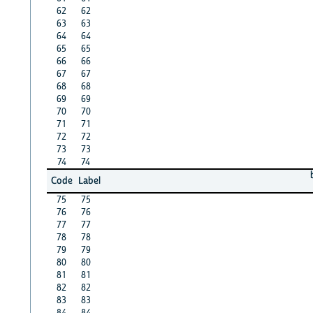
62
62
63
63
64
64
65
65
66
66
67
67
68
68
69
69
70
70
71
71
72
72
73
73
74
74
Code
Label
75
75
76
76
77
77
78
78
79
79
80
80
81
81
82
82
83
83
84
84