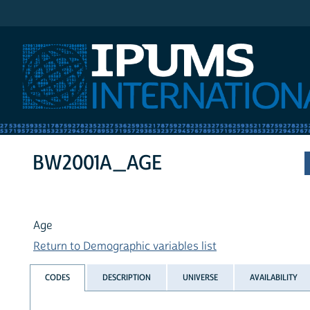
IPUMS International
BW2001A_AGE
Age
Return to Demographic variables list
CODES
DESCRIPTION
UNIVERSE
AVAILABILITY