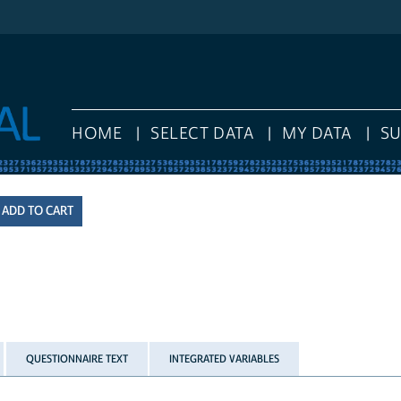
HOME
SELECT DATA
MY DATA
S
QUESTIONNAIRE TEXT
INTEGRATED VARIABLES