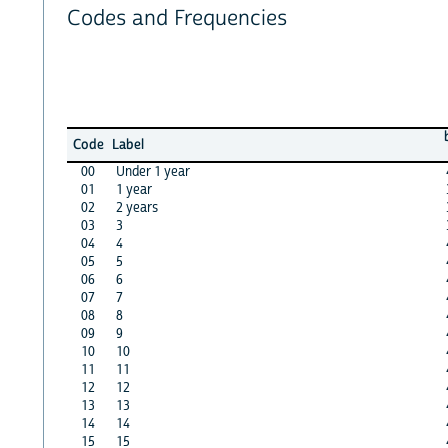
Codes and Frequencies
Code
Label
00
Under 1 year
01
1 year
02
2 years
03
3
04
4
05
5
06
6
07
7
08
8
09
9
10
10
11
11
12
12
13
13
14
14
15
15