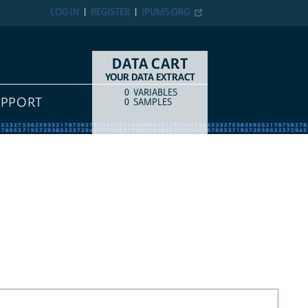
LOG IN
REGISTER
IPUMS.ORG
DATA CART
YOUR DATA EXTRACT
0
VARIABLES
COUNT
ITEM TYPE
UPPORT
0
SAMPLES