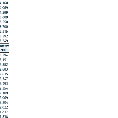
4,160
4,069
4,289
3,889
3,550
3,700
3,315
3,292
3,249
botsw
2001
3,294
3,151
2,882
2,683
2,635
2,347
2,493
2,354
2,109
2,069
2,204
2,022
1,837
1,838