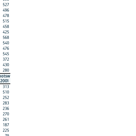
527
496
478
515
458
425
568
540
476
545
372
430
280
botsw
2001
313
510
252
283
236
270
261
187
225
79