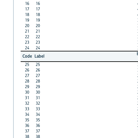
16
16
17
17
18
18
19
19
20
20
21
21
22
22
23
23
24
24
Code
Label
25
25
26
26
27
27
28
28
29
29
30
30
31
31
32
32
33
33
34
34
35
35
36
36
37
37
38
38