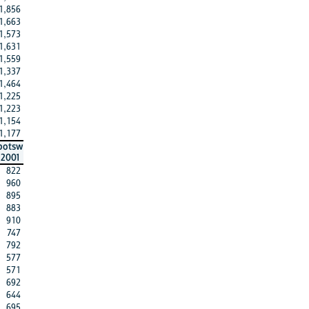
1,856
1,663
1,573
1,631
1,559
1,337
1,464
1,225
1,223
1,154
1,177
botsw
2001
822
960
895
883
910
747
792
577
571
692
644
695