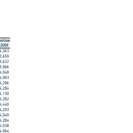
botsw
2001
4,363
3,659
3,622
3,966
4,048
4,093
4,296
4,284
4,130
4,282
4,440
4,203
4,040
4,284
4,038
4,094