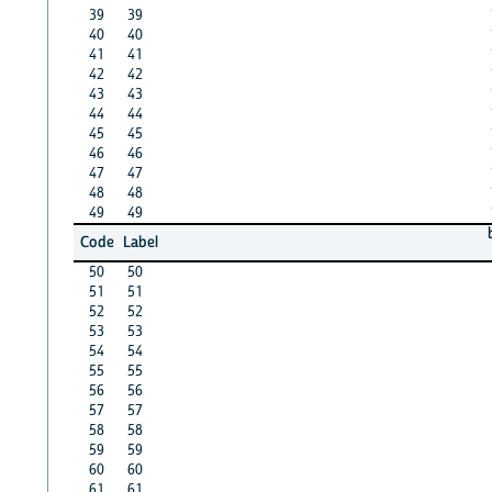
39
39
40
40
41
41
42
42
43
43
44
44
45
45
46
46
47
47
48
48
49
49
Code
Label
50
50
51
51
52
52
53
53
54
54
55
55
56
56
57
57
58
58
59
59
60
60
61
61