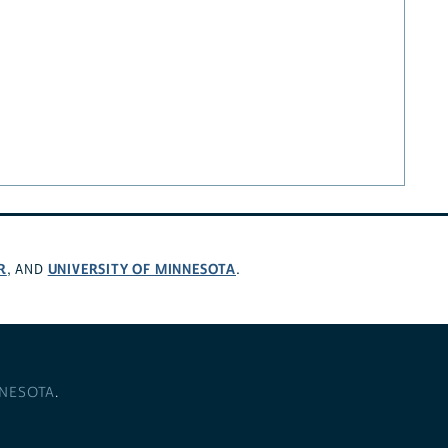
R
UNIVERSITY OF MINNESOTA
, AND
.
NNESOTA
.