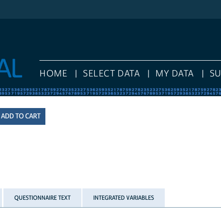
HOME
SELECT DATA
MY DATA
S
QUESTIONNAIRE TEXT
INTEGRATED VARIABLES