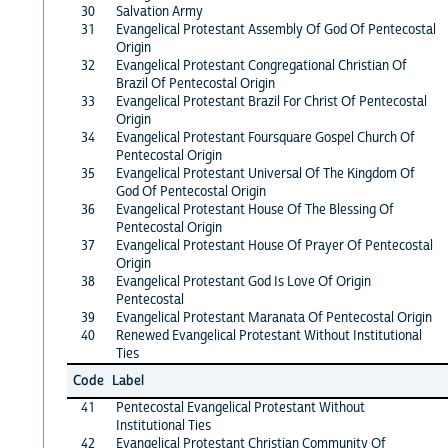
30
Salvation Army
31
Evangelical Protestant Assembly Of God Of Pentecostal
Origin
32
Evangelical Protestant Congregational Christian Of
Brazil Of Pentecostal Origin
33
Evangelical Protestant Brazil For Christ Of Pentecostal
Origin
34
Evangelical Protestant Foursquare Gospel Church Of
Pentecostal Origin
35
Evangelical Protestant Universal Of The Kingdom Of
God Of Pentecostal Origin
36
Evangelical Protestant House Of The Blessing Of
Pentecostal Origin
37
Evangelical Protestant House Of Prayer Of Pentecostal
Origin
38
Evangelical Protestant God Is Love Of Origin
Pentecostal
39
Evangelical Protestant Maranata Of Pentecostal Origin
40
Renewed Evangelical Protestant Without Institutional
Ties
Code
Label
41
Pentecostal Evangelical Protestant Without
Institutional Ties
42
Evangelical Protestant Christian Community Of