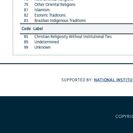
79
Other Oriental Religions
81
Islamism
82
Esoteric Traditions
83
Brazilian Indigenous Traditions
Code
Label
85
Christian Religiosity Without Institutional Ties
89
Undetermined
99
Unknown
NATIONAL INSTITU
SUPPORTED BY:
COPYRI