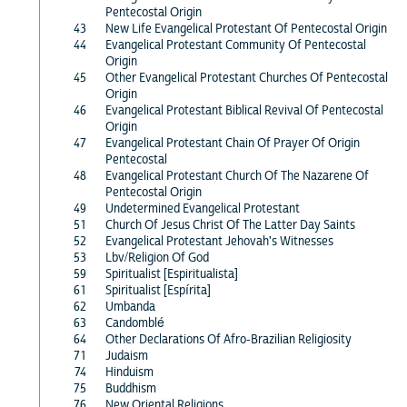
Pentecostal Origin
43
New Life Evangelical Protestant Of Pentecostal Origin
44
Evangelical Protestant Community Of Pentecostal
Origin
45
Other Evangelical Protestant Churches Of Pentecostal
Origin
46
Evangelical Protestant Biblical Revival Of Pentecostal
Origin
47
Evangelical Protestant Chain Of Prayer Of Origin
Pentecostal
48
Evangelical Protestant Church Of The Nazarene Of
Pentecostal Origin
49
Undetermined Evangelical Protestant
51
Church Of Jesus Christ Of The Latter Day Saints
52
Evangelical Protestant Jehovah's Witnesses
53
Lbv/Religion Of God
59
Spiritualist [Espiritualista]
61
Spiritualist [Espírita]
62
Umbanda
63
Candomblé
64
Other Declarations Of Afro-Brazilian Religiosity
71
Judaism
74
Hinduism
75
Buddhism
76
New Oriental Religions