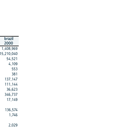
brazil
2000
1,408,969
15,210,040
54,521
4,109
553
381
137,147
111,144
36,623
346,737
17,149
136,574
1,746
2,029