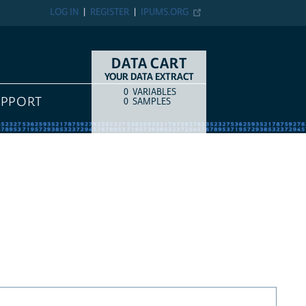
LOG IN
REGISTER
IPUMS.ORG
DATA CART
YOUR DATA EXTRACT
0
VARIABLES
COUNT
ITEM TYPE
UPPORT
0
SAMPLES