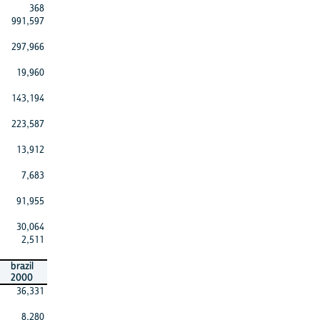
368
991,597
297,966
19,960
143,194
223,587
13,912
7,683
91,955
30,064
2,511
brazil
2000
36,331
8,280