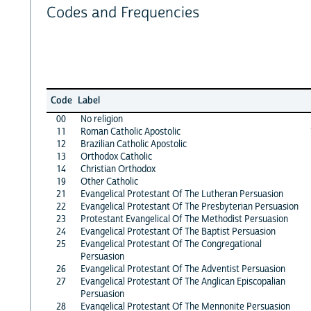
Codes and Frequencies
Code
Label
00
No religion
11
Roman Catholic Apostolic
12
Brazilian Catholic Apostolic
13
Orthodox Catholic
14
Christian Orthodox
19
Other Catholic
21
Evangelical Protestant Of The Lutheran Persuasion
22
Evangelical Protestant Of The Presbyterian Persuasion
23
Protestant Evangelical Of The Methodist Persuasion
24
Evangelical Protestant Of The Baptist Persuasion
25
Evangelical Protestant Of The Congregational
Persuasion
26
Evangelical Protestant Of The Adventist Persuasion
27
Evangelical Protestant Of The Anglican Episcopalian
Persuasion
28
Evangelical Protestant Of The Mennonite Persuasion