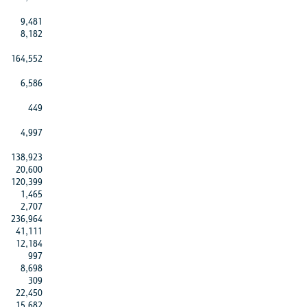
9,481
8,182
164,552
6,586
449
4,997
138,923
20,600
120,399
1,465
2,707
236,964
41,111
12,184
997
8,698
309
22,450
15,682