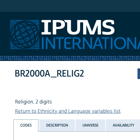
IPUMS International
BR2000A_RELIG2
Religion, 2 digits
Return to Ethnicity and Language variables list
CODES
DESCRIPTION
UNIVERSE
AVAILABILITY