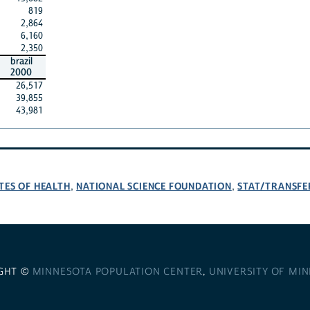
819
2,864
6,160
2,350
brazil
2000
26,517
39,855
43,981
TES OF HEALTH
NATIONAL SCIENCE FOUNDATION
STAT/TRANSFE
,
,
GHT ©
MINNESOTA POPULATION CENTER
,
UNIVERSITY OF MI