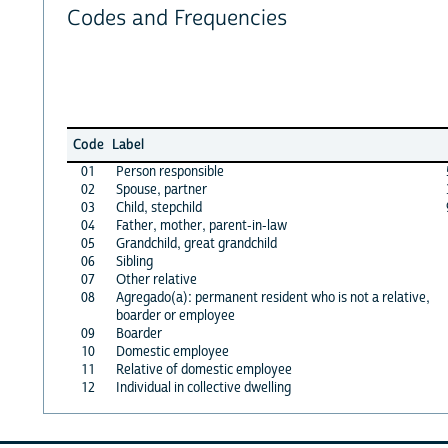
Codes and Frequencies
Code
Label
01
Person responsible
02
Spouse, partner
03
Child, stepchild
04
Father, mother, parent-in-law
05
Grandchild, great grandchild
06
Sibling
07
Other relative
08
Agregado(a): permanent resident who is not a relative,
boarder or employee
09
Boarder
10
Domestic employee
11
Relative of domestic employee
12
Individual in collective dwelling