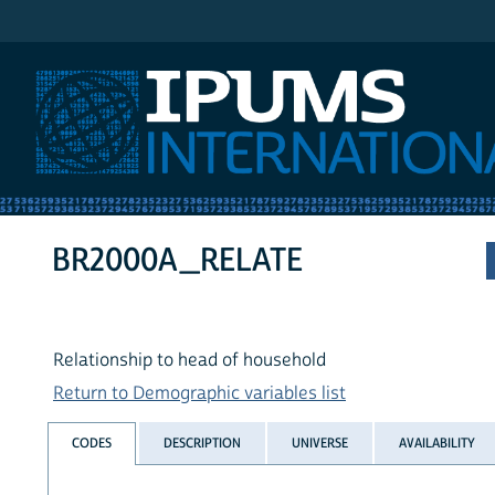
IPUMS International
BR2000A_RELATE
Relationship to head of household
Return to Demographic variables list
CODES
DESCRIPTION
UNIVERSE
AVAILABILITY