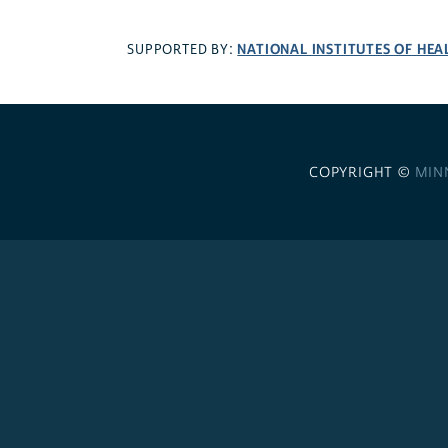
NATIONAL INSTITUTES OF HEA
SUPPORTED BY:
COPYRIGHT ©
MIN