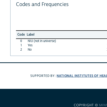
Codes and Frequencies
Code
Label
0
NIU (not in universe)
1
Yes
2
No
NATIONAL INSTITUTES OF HEA
SUPPORTED BY:
COPYRIGHT ©
MIN