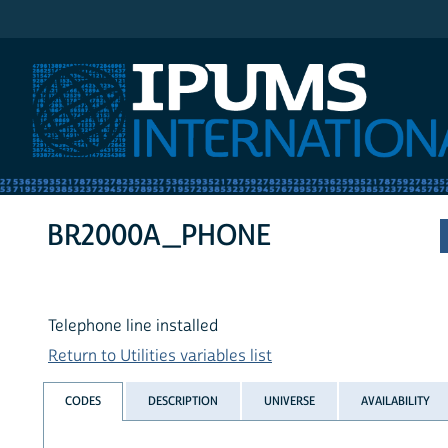
IPUMS International
BR2000A_PHONE
Telephone line installed
Return to Utilities variables list
CODES
DESCRIPTION
UNIVERSE
AVAILABILITY