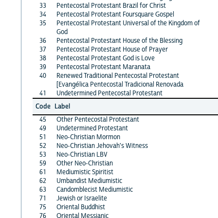
33
Pentecostal Protestant Brazil for Christ
34
Pentecostal Protestant Foursquare Gospel
35
Pentecostal Protestant Universal of the Kingdom of
God
36
Pentecostal Protestant House of the Blessing
37
Pentecostal Protestant House of Prayer
38
Pentecostal Protestant God is Love
39
Pentecostal Protestant Maranata
40
Renewed Traditional Pentecostal Protestant
[Evangélica Pentecostal Tradicional Renovada
41
Undetermined Pentecostal Protestant
Code
Label
45
Other Pentecostal Protestant
49
Undetermined Protestant
51
Neo-Christian Mormon
52
Neo-Christian Jehovah's Witness
53
Neo-Christian LBV
59
Other Neo-Christian
61
Mediumistic Spiritist
62
Umbandist Mediumistic
63
Candomblecist Mediumistic
71
Jewish or Israelite
75
Oriental Buddhist
76
Oriental Messianic