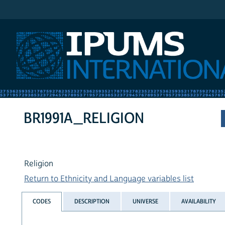
IPUMS International
BR1991A_RELIGION
Religion
Return to Ethnicity and Language variables list
CODES
DESCRIPTION
UNIVERSE
AVAILABILITY