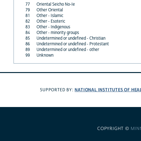
77
Oriental Seicho No-Ie
79
Other Oriental
81
Other - Islamic
82
Other - Esoteric
83
Other - Indigenous
84
Other - minority groups
85
Undetermined or undefined - Christian
86
Undetermined or undefined - Protestant
89
Undetermined or undefined - other
99
Unknown
NATIONAL INSTITUTES OF HEA
SUPPORTED BY:
COPYRIGHT ©
MIN