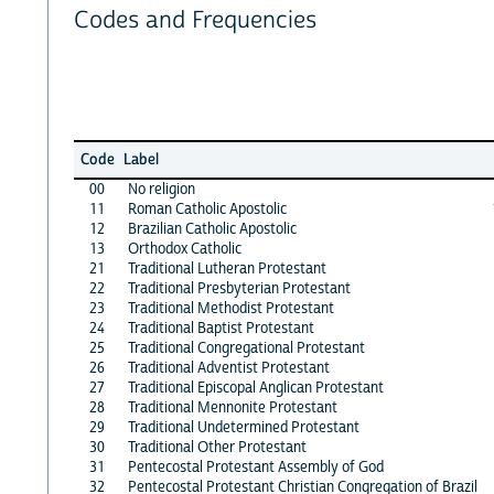
Codes and Frequencies
Code
Label
00
No religion
11
Roman Catholic Apostolic
12
Brazilian Catholic Apostolic
13
Orthodox Catholic
21
Traditional Lutheran Protestant
22
Traditional Presbyterian Protestant
23
Traditional Methodist Protestant
24
Traditional Baptist Protestant
25
Traditional Congregational Protestant
26
Traditional Adventist Protestant
27
Traditional Episcopal Anglican Protestant
28
Traditional Mennonite Protestant
29
Traditional Undetermined Protestant
30
Traditional Other Protestant
31
Pentecostal Protestant Assembly of God
32
Pentecostal Protestant Christian Congregation of Brazil