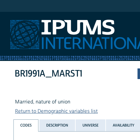
IPUMS International
BR1991A_MARST1
Married, nature of union
Return to Demographic variables list
CODES
DESCRIPTION
UNIVERSE
AVAILABILITY