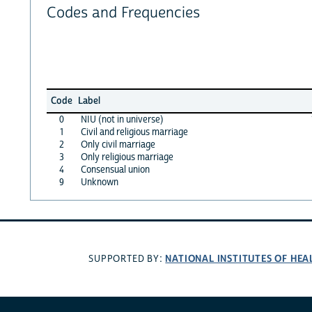
Codes and Frequencies
Code
Label
0
NIU (not in universe)
1
Civil and religious marriage
2
Only civil marriage
3
Only religious marriage
4
Consensual union
9
Unknown
NATIONAL INSTITUTES OF HEA
SUPPORTED BY: