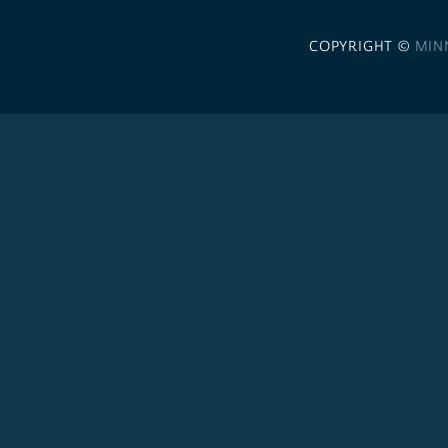
COPYRIGHT ©
MIN