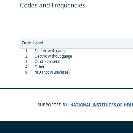
Codes and Frequencies
Code
Label
1
Electric with gauge
2
Electric without gauge
3
Oil or kerosene
4
Other
9
NIU (not in universe)
NATIONAL INSTITUTES OF HEA
SUPPORTED BY: