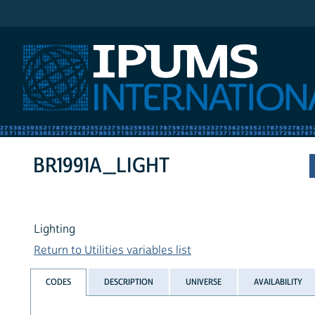
IPUMS International
BR1991A_LIGHT
Lighting
Return to Utilities variables list
CODES
DESCRIPTION
UNIVERSE
AVAILABILITY