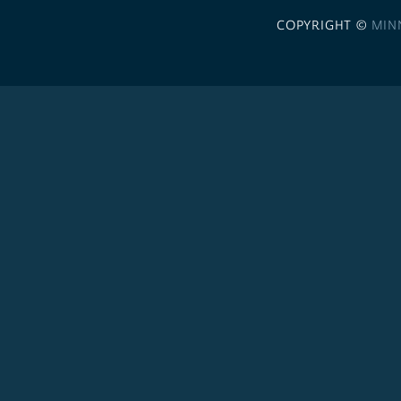
COPYRIGHT ©
MIN